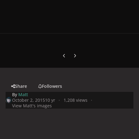
Previous carousel slide
Next carousel slide
Share
Followers
By
Matt
October 2, 2015
10 yr
1,208 views
View Matt's images