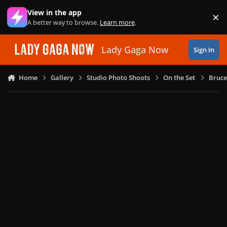
Skip to content
View in the app
×
Di
A better way to browse.
Learn more
.
Lady Gaga Now
Sign In
Home
Gallery
Studio Photo Shoots
On the Set
Bruce