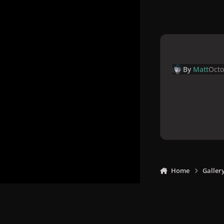
By
Matt
Octo
Home
Galler