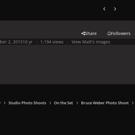
Previous carousel
Next carouse
Share
Followers
ber 2, 2015
10 yr
1,194 views
View Matt's images
y
Studio Photo Shoots
On the Set
Bruce Weber Photo Shoot