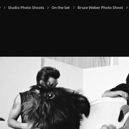
y
Studio Photo Shoots
On the Set
Bruce Weber Photo Shoot