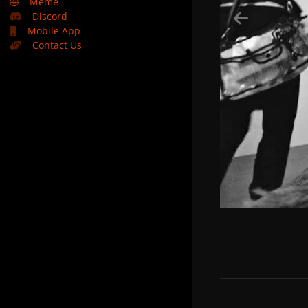
🤣
Meme
Discord
Mobile App
Contact Us