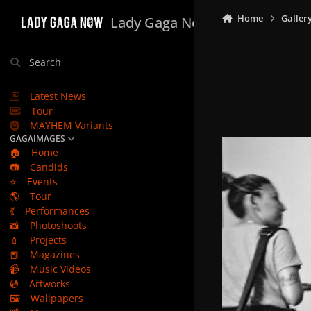
Skip to content
Home
Galler
Lady Gaga Now
Search
Latest News
Tour
MAYHEM Variants
GAGAIMAGES
🏠
Home
📷
Candids
⭐
Events
🌎
Tour
💃
Performances
📸
Photoshoots
💄
Projects
📕
Magazines
📹
Music Videos
💿
Artworks
🖼️
Wallpapers