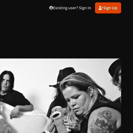
Existing user? Sign In
Sign Up