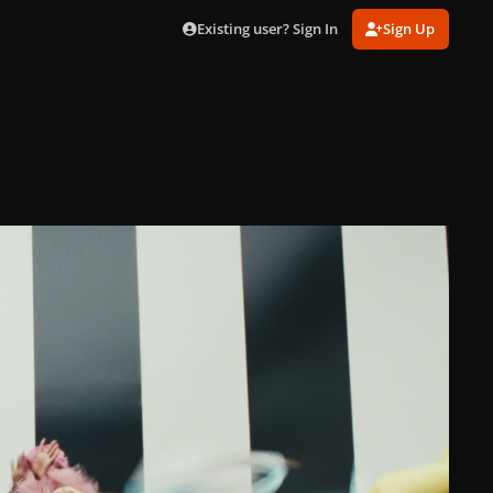
Existing user? Sign In
Sign Up