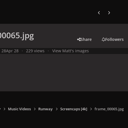
Previous carousel
Next carouse
00065.jpg
Share
Followers
l 28
Apr 28
229 views
View Matt's images
y
Music Videos
Runway
Screencaps [4k]
frame_00065.jpg