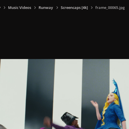
y
Music Videos
Runway
Screencaps [4k]
frame_00065.jpg