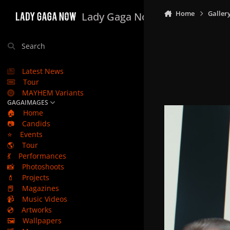
Skip to content
Home
Galler
Lady Gaga Now
Search
Latest News
Tour
MAYHEM Variants
GAGAIMAGES
🏠
Home
📷
Candids
⭐
Events
🌎
Tour
💃
Performances
📸
Photoshoots
💄
Projects
📕
Magazines
📹
Music Videos
💿
Artworks
🖼️
Wallpapers