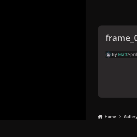
frame_
By
Matt
Apri
Home
Galler