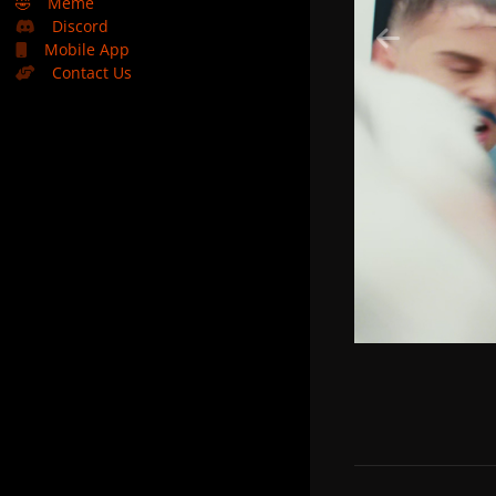
🤣
Meme
Discord
Mobile App
Contact Us