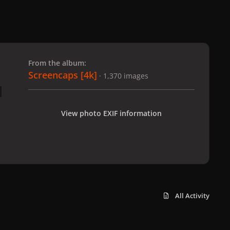
 slide
l slide
From the album:
Screencaps [4k]
· 1,370 images
View photo EXIF information
All Activity