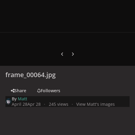
Previous carousel slide
Next carousel slide
frame_00064.jpg
Share
Followers
By
Matt
April 28
Apr 28
245 views
View Matt's images