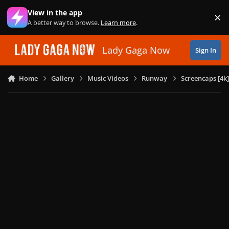
Skip to content
View in the app
×
Di
A better way to browse.
Learn more
.
Lady Gaga Now
Sign In
Home
Gallery
Music Videos
Runway
Screencaps [4k]