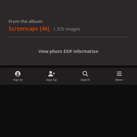
From the album:
Screencaps [4k]
· 1,370 images
View photo EXIF information
Sign In
Sign Up
Search
Menu
Share
Followers
x
f
i
b
d
t
a
n
l
i
i
Privacy Policy
Contact Us
Cookies
c
s
u
s
k