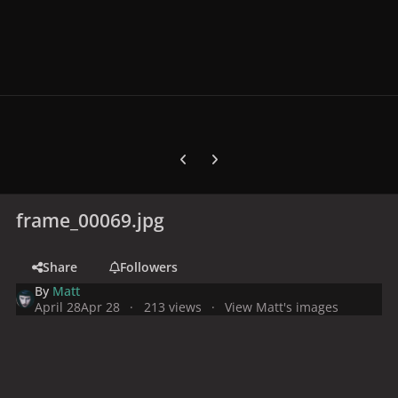
Previous carousel slide
Next carousel slide
frame_00069.jpg
Share
Followers
By
Matt
April 28
Apr 28
213 views
View Matt's images