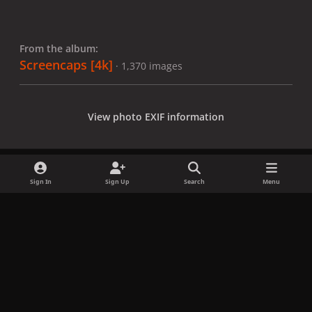
From the album:
Screencaps [4k]
· 1,370 images
View photo EXIF information
Sign In
Sign Up
Search
Menu
Share
Followers
x
f
i
b
d
t
a
n
l
i
i
Privacy Policy
Contact Us
Cookies
c
s
u
s
k