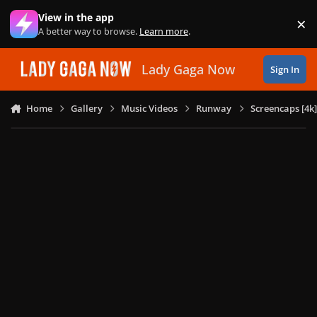
Skip to content
View in the app
×
Di
A better way to browse.
Learn more
.
Lady Gaga Now
Sign In
Home
Gallery
Music Videos
Runway
Screencaps [4k]