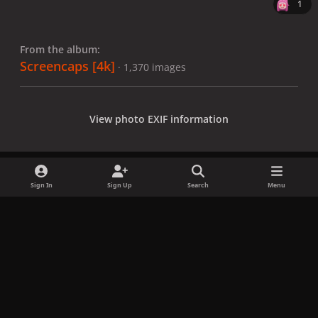
1
From the album:
Screencaps [4k]
· 1,370 images
View photo EXIF information
Sign In
Sign Up
Search
Menu
Share
Followers
x
f
i
b
d
t
a
n
l
i
i
Privacy Policy
Contact Us
Cookies
c
s
u
s
k