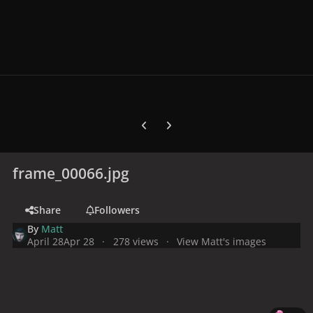
Previous carousel slide
Next carousel slide
frame_00066.jpg
Share
Followers
By
Matt
April 28
Apr 28
278 views
View Matt's images