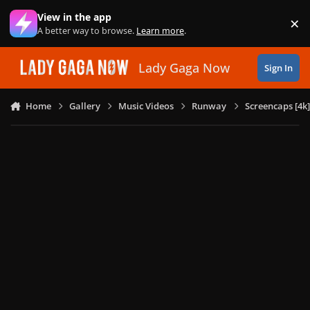
Skip to content
View in the app
×
Di
A better way to browse.
Learn more
.
Lady Gaga Now
Sign In
Home
Gallery
Music Videos
Runway
Screencaps [4k]