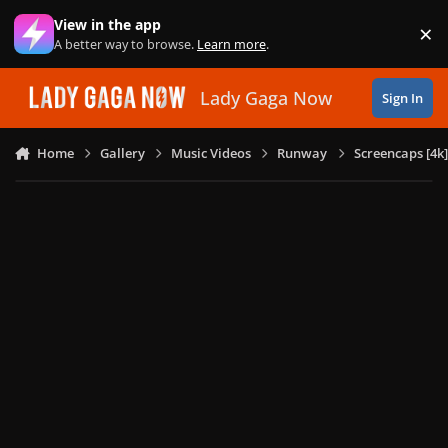
Skip to content
View in the app
×
Di
A better way to browse.
Learn more
.
Lady Gaga Now
Sign In
Home
Gallery
Music Videos
Runway
Screencaps [4k]