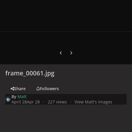
Previous carousel slide
Next carousel slide
frame_00061.jpg
Share
Followers
By
Matt
April 28
Apr 28
227 views
View Matt's images