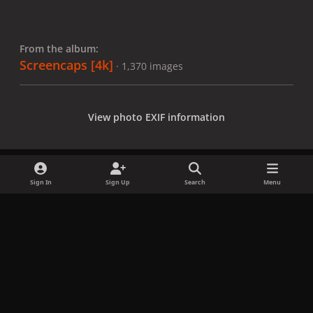
From the album:
Screencaps [4k]
· 1,370 images
View photo EXIF information
Sign In
Sign Up
Search
Menu
Share
Followers
x
f
i
b
d
t
a
n
l
i
i
Privacy Policy
Contact Us
Cookies
c
s
u
s
k