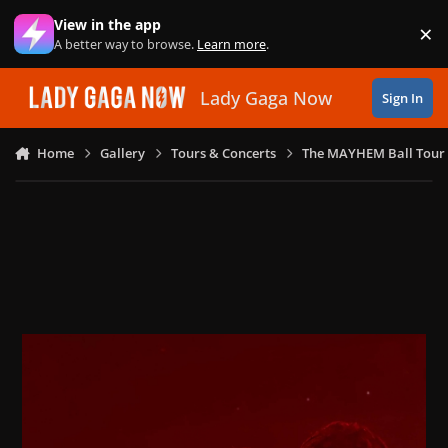
Skip to content
View in the app
×
Di
A better way to browse.
Learn more
.
Lady Gaga Now
Sign In
Home
Gallery
Tours & Concerts
The MAYHEM Ball Tour 