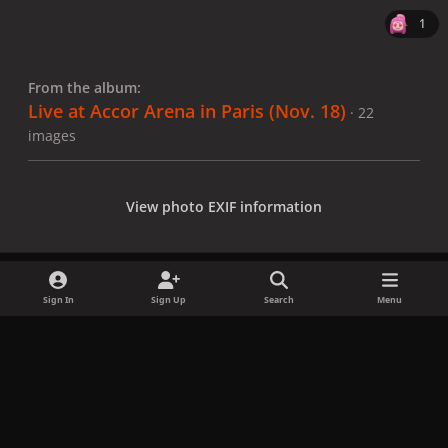
1
From the album:
Live at Accor Arena in Paris (Nov. 18)
· 22
images
View photo EXIF information
Sign In
Sign Up
Search
Menu
Share
Followers
x
f
i
b
d
t