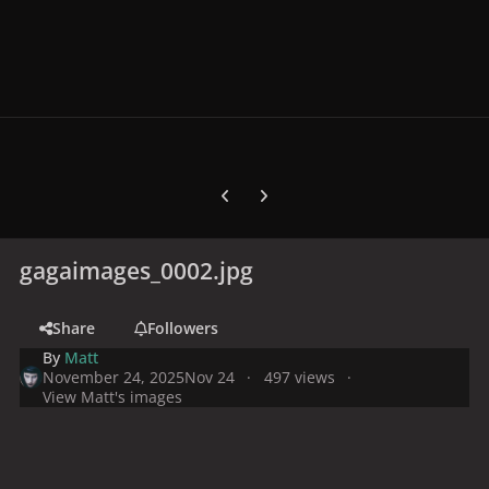
Previous carousel slide
Next carousel slide
gagaimages_0002.jpg
Share
Followers
By
Matt
November 24, 2025
Nov 24
497 views
View Matt's images