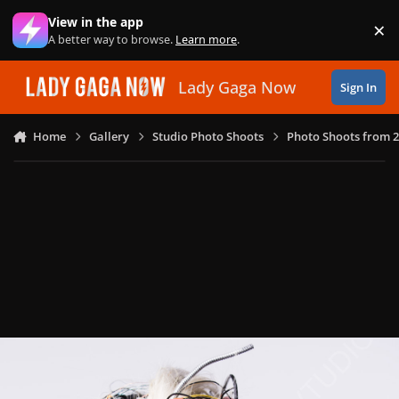
Skip to content
View in the app
×
Di
A better way to browse.
Learn more
.
Lady Gaga Now
Sign In
Home
Gallery
Studio Photo Shoots
Photo Shoots from 