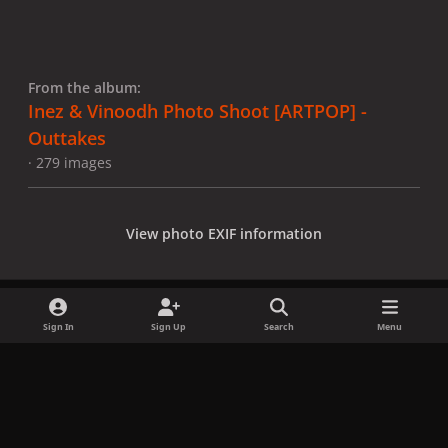
From the album:
Inez & Vinoodh Photo Shoot [ARTPOP] -
Outtakes
· 279 images
View photo EXIF information
Sign In
Sign Up
Search
Menu
Share
Followers