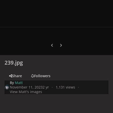
Previous carousel slide
Next carousel slide
239.jpg
Share
Followers
By
Matt
November 11, 2023
2 yr
1,131 views
View Matt's images