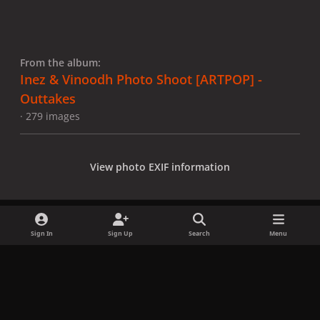
From the album:
Inez & Vinoodh Photo Shoot [ARTPOP] -
Outtakes
· 279 images
View photo EXIF information
Sign In
Sign Up
Search
Menu
Share
Followers