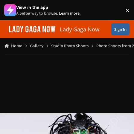
Skip to content
View in the app
×
Di
A better way to browse.
Learn more
.
Lady Gaga Now
Sign In
Home
Gallery
Studio Photo Shoots
Photo Shoots from 