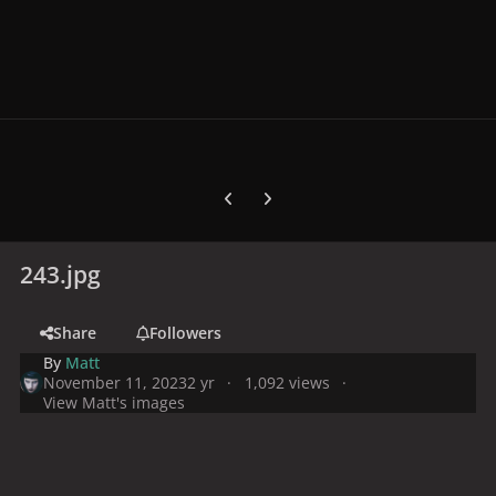
Previous carousel slide
Next carousel slide
243.jpg
Share
Followers
By
Matt
November 11, 2023
2 yr
1,092 views
View Matt's images