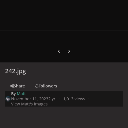
Previous carousel slide
Next carousel slide
242.jpg
Share
Followers
By
Matt
November 11, 2023
2 yr
1,013 views
View Matt's images