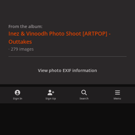
From the album:
Inez & Vinoodh Photo Shoot [ARTPOP] -
Outtakes
· 279 images
View photo EXIF information
Sign In
Sign Up
Search
Menu
Share
Followers