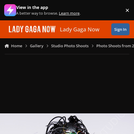
Skip to content
View in the app
×
Di
A better way to browse.
Learn more
.
Lady Gaga Now
Sign In
Home
Gallery
Studio Photo Shoots
Photo Shoots from 