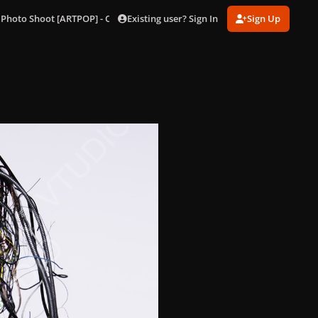
Existing user? Sign In
Sign Up
 Photo Shoot [ARTPOP] - Outtakes
240.jpg