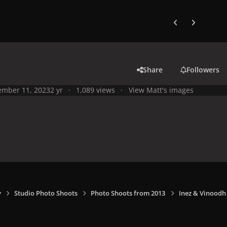
Previous carousel
Next carouse
Share
Followers
mber 11, 2023
2 yr
1,089 views
View Matt's images
y
Studio Photo Shoots
Photo Shoots from 2013
Inez & Vinoodh