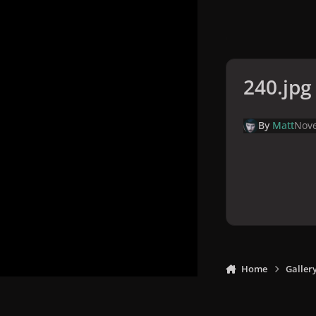
240.jpg
By
Matt
Nove
Home
Galler