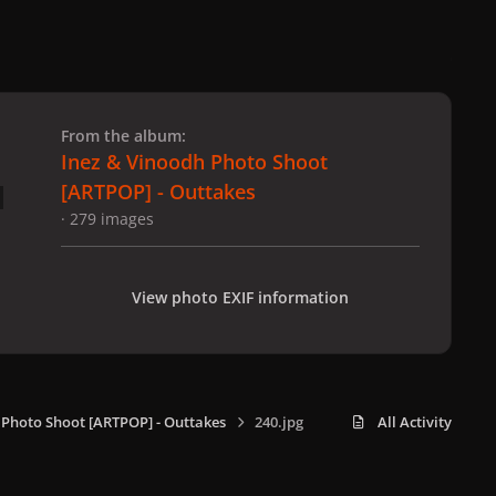
 slide
l slide
From the album:
Inez & Vinoodh Photo Shoot
[ARTPOP] - Outtakes
· 279 images
View photo EXIF information
 Photo Shoot [ARTPOP] - Outtakes
240.jpg
All Activity