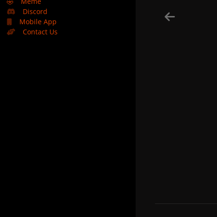
🤣
Meme
Discord
Mobile App
Contact Us