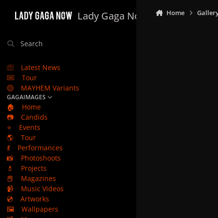
Skip to content
Home
Galler
Lady Gaga Now
Search
Latest News
Tour
MAYHEM Variants
GAGAIMAGES
🏠
Home
📷
Candids
⭐
Events
🌎
Tour
💃
Performances
📸
Photoshoots
💄
Projects
📕
Magazines
📹
Music Videos
💿
Artworks
🖼️
Wallpapers