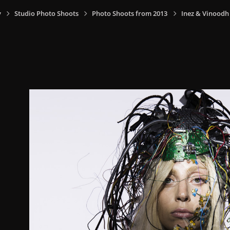
y
Studio Photo Shoots
Photo Shoots from 2013
Inez & Vinoodh