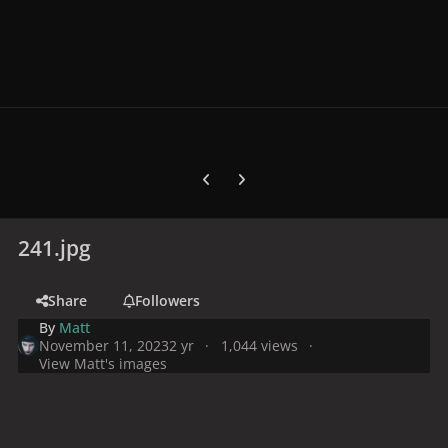
Previous carousel slide
Next carousel slide
241.jpg
Share
Followers
By
Matt
November 11, 2023
2 yr
1,044 views
View Matt's images