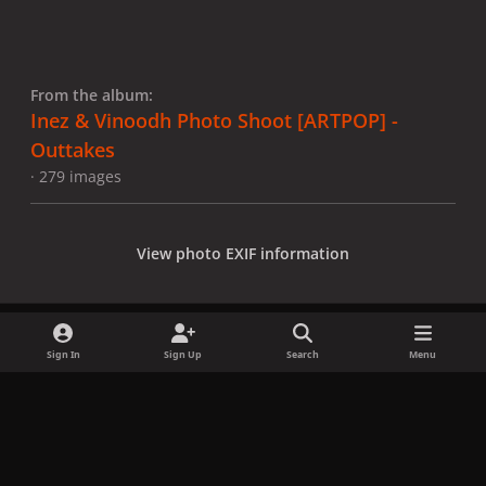
From the album:
Inez & Vinoodh Photo Shoot [ARTPOP] -
Outtakes
· 279 images
View photo EXIF information
Sign In
Sign Up
Search
Menu
Share
Followers