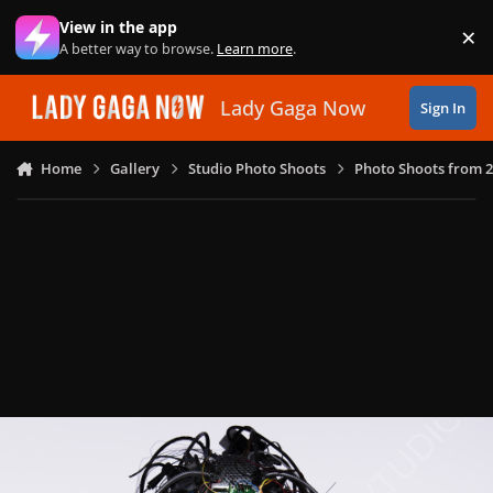
Skip to content
View in the app
×
Di
A better way to browse.
Learn more
.
Lady Gaga Now
Sign In
Home
Gallery
Studio Photo Shoots
Photo Shoots from 