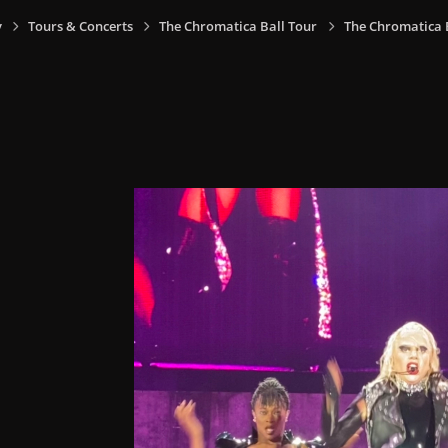
y
Tours & Concerts
The Chromatica Ball Tour
The Chromatica Ba