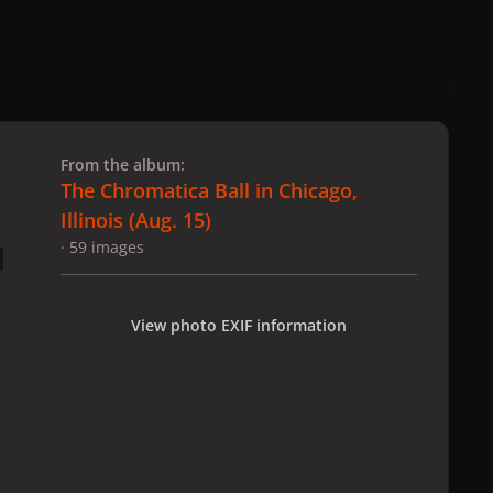
 slide
l slide
From the album:
The Chromatica Ball in Chicago,
Illinois (Aug. 15)
· 59 images
View photo EXIF information