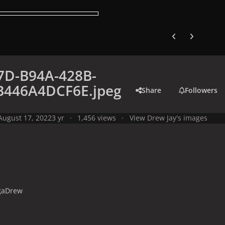
Previous carousel
Next carouse
7D-B94A-428B-
B446A4DCF6E.jpeg
Share
Followers
August 17, 2022
3 yr
1,456 views
View Drew Jay's images
gaDrew