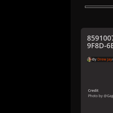
859100
9F8D-6
By
Drew Jay
Credit
Photo by @Ga