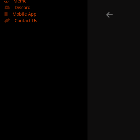
🤣
Meme
Discord
Mobile App
Contact Us