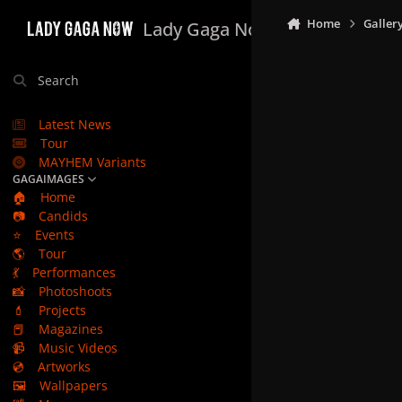
Skip to content
Home
Galler
Lady Gaga Now
Search
Latest News
Tour
MAYHEM Variants
GAGAIMAGES
🏠
Home
📷
Candids
⭐
Events
🌎
Tour
💃
Performances
📸
Photoshoots
💄
Projects
📕
Magazines
📹
Music Videos
💿
Artworks
🖼️
Wallpapers