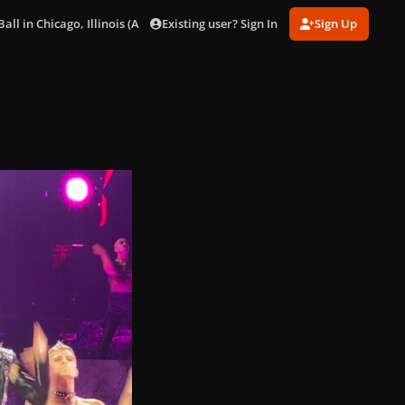
Existing user? Sign In
Sign Up
ll in Chicago, Illinois (Aug. 15)
8591007D-B94A-428B-9F8D-6B446A4D