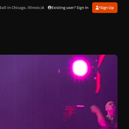
Existing user? Sign In
Sign Up
ll in Chicago, Illinois (Aug. 15)