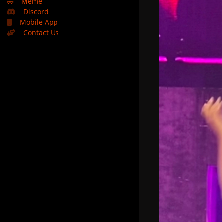
🤣
Meme
Discord
Mobile App
Contact Us