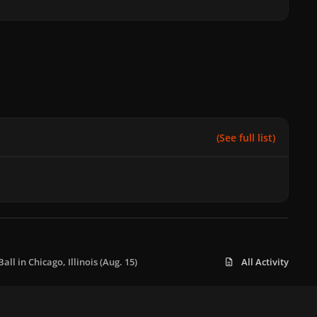
(See full list)
ll in Chicago, Illinois (Aug. 15)
All Activity