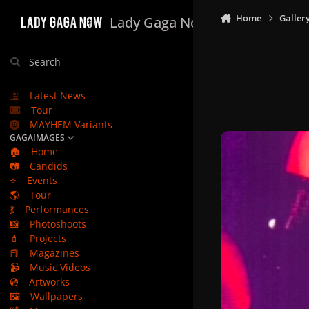
Skip to content
Home
Galler
Lady Gaga Now
Search
Latest News
Tour
MAYHEM Variants
GAGAIMAGES
🏠
Home
📷
Candids
⭐
Events
🌎
Tour
💃
Performances
📸
Photoshoots
💄
Projects
📕
Magazines
📹
Music Videos
💿
Artworks
🖼️
Wallpapers