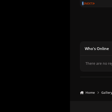
LAST PAGE
1
2
NEXT
Who's Online
There are no re
Home
Galler