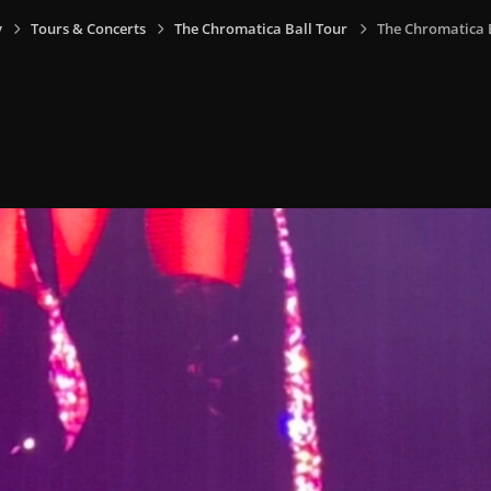
y
Tours & Concerts
The Chromatica Ball Tour
The Chromatica Ba