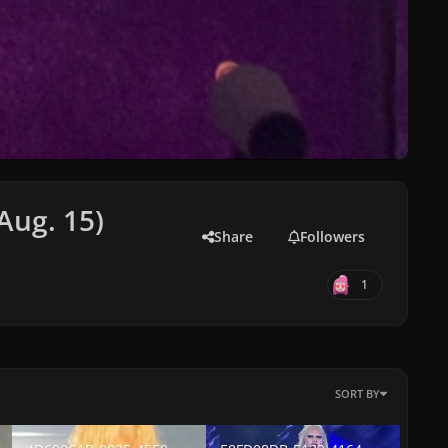
(Aug. 15)
Share
Followers
1
SORT BY
-0CDC08F178A3.jpeg
4D698C1B-9925-4550-BDF0-5E473F1C9187.jpeg
E8FD08DB-5123-4164-A9C4-B15B591