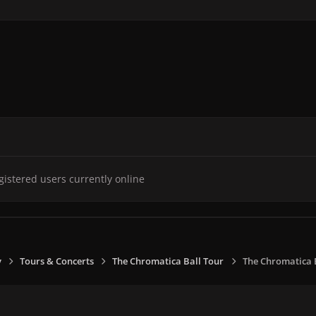
gistered users currently online
y
Tours & Concerts
The Chromatica Ball Tour
The Chromatica Ba