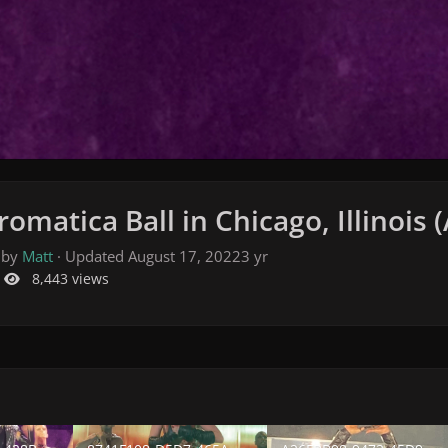
omatica Ball in Chicago, Illinois 
 by
Matt
· Updated
August 17, 2022
3 yr
8,443 views
28B-9F8D-6B446A4DCF6E.jpeg
8741F108-D5D7-465A-998E-AE5A5A700C97.jpeg
A26FBB98-9473-45D9-BCD3