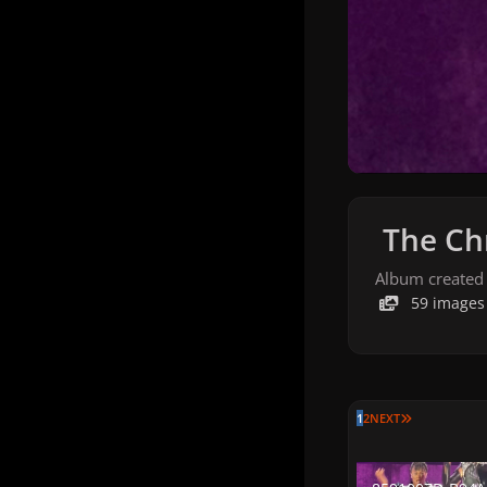
The Chr
Album created
59 images
LAST PAGE
1
2
NEXT
8591007D-B94A-4