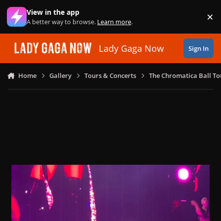
Skip to content
View in the app
×
Di
A better way to browse.
Learn more
.
Lady Gaga Now
Sign In
Home
Gallery
Tours & Concerts
The Chromatica Ball To