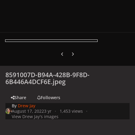
Previous carousel slide
Next carousel slide
8591007D-B94A-428B-9F8D-
6B446A4DCF6E.jpeg
Share
Followers
By
Drew Jay
August 17, 2022
3 yr
1,453 views
View Drew Jay's images