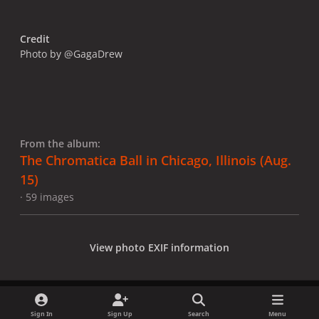
Credit
Photo by @GagaDrew
From the album:
The Chromatica Ball in Chicago, Illinois (Aug.
15)
· 59 images
View photo EXIF information
Sign In
Sign Up
Search
Menu
Share
Followers