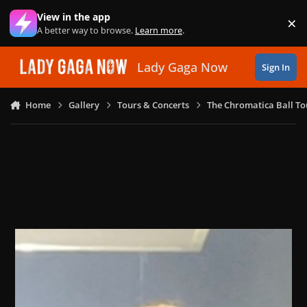
Skip to content
View in the app
×
Di
A better way to browse.
Learn more
.
Lady Gaga Now
Sign In
Home
Gallery
Tours & Concerts
The Chromatica Ball To