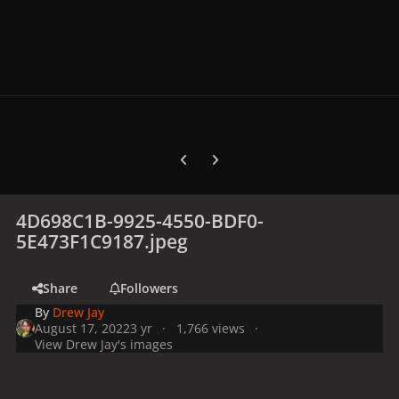
Previous carousel slide
Next carousel slide
4D698C1B-9925-4550-BDF0-
5E473F1C9187.jpeg
Share
Followers
By
Drew Jay
August 17, 2022
3 yr
1,766 views
View Drew Jay's images