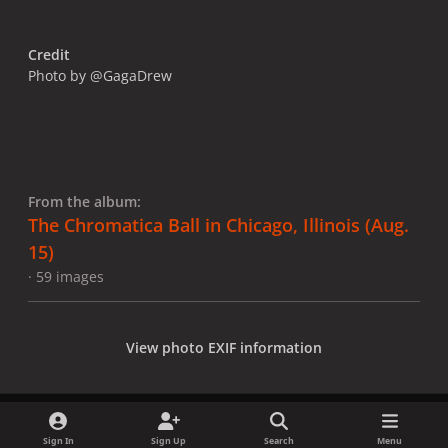
Credit
Photo by @GagaDrew
From the album:
The Chromatica Ball in Chicago, Illinois (Aug.
15)
· 59 images
View photo EXIF information
Sign In
Sign Up
Search
Menu
Share
Followers