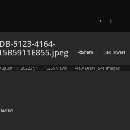
Previous carousel
Next carouse
DB-5123-4164-
15B5911E855.jpeg
Share
Followers
August 17, 2022
3 yr
1,256 views
View Drew Jay's images
gaDrew