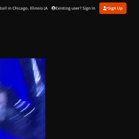
Existing user? Sign In
Sign Up
ll in Chicago, Illinois (Aug. 15)
E8FD08DB-5123-4164-A9C4-B15B5911