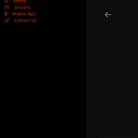
🤣
Meme
Discord
Mobile App
Contact Us