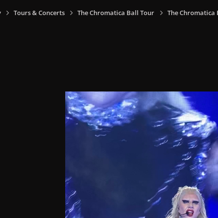
y
Tours & Concerts
The Chromatica Ball Tour
The Chromatica Ba