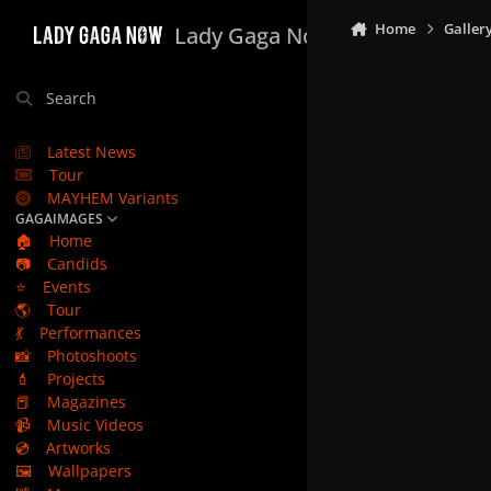
Skip to content
Home
Galler
Lady Gaga Now
Search
Latest News
Tour
MAYHEM Variants
GAGAIMAGES
🏠
Home
📷
Candids
⭐
Events
🌎
Tour
💃
Performances
📸
Photoshoots
💄
Projects
📕
Magazines
📹
Music Videos
💿
Artworks
🖼️
Wallpapers