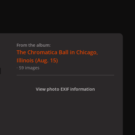
 slide
l slide
From the album:
The Chromatica Ball in Chicago,
Illinois (Aug. 15)
· 59 images
View photo EXIF information