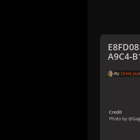
E8FD08
A9C4-B
By
Drew Jay
Credit
Photo by @Ga