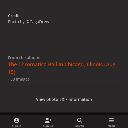
Credit
Photo by @GagaDrew
From the album:
The Chromatica Ball in Chicago, Illinois (Aug.
15)
· 59 images
View photo EXIF information
Sign In
Sign Up
Search
Menu
Share
Followers