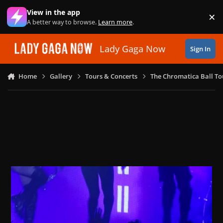
Skip to content
View in the app
×
Di
A better way to browse.
Learn more
.
Lady Gaga Now
Sign In
Home
Gallery
Tours & Concerts
The Chromatica Ball To