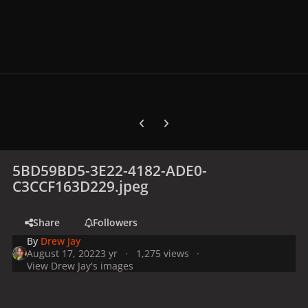
Previous carousel slide
Next carousel slide
5BD59BD5-3E22-4182-ADE0-
C3CCF163D229.jpeg
Share
Followers
By
Drew Jay
August 17, 2022
3 yr
1,275 views
View Drew Jay's images