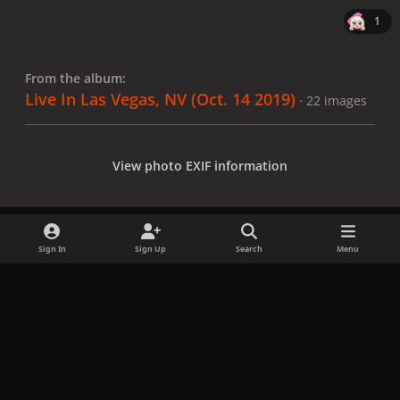
1
From the album:
Live In Las Vegas, NV (Oct. 14 2019)
· 22 images
View photo EXIF information
Sign In
Sign Up
Search
Menu
Share
Followers
x
f
i
b
d
t
a
n
l
i
i
Privacy Policy
Contact Us
Cookies