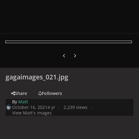
Previous carousel slide
Next carousel slide
gagaimages_021.jpg
Share
Followers
By
Matt
October 16, 2021
4 yr
2,239 views
View Matt's images