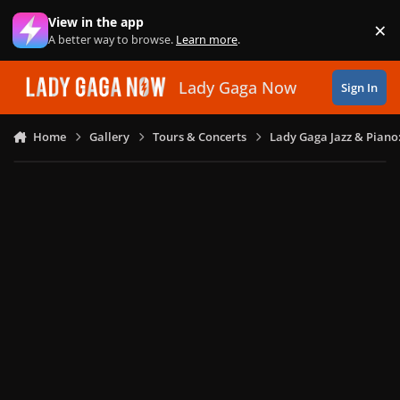
Skip to content
View in the app
×
Di
A better way to browse.
Learn more
.
Lady Gaga Now
Sign In
Home
Gallery
Tours & Concerts
Lady Gaga Jazz & Piano