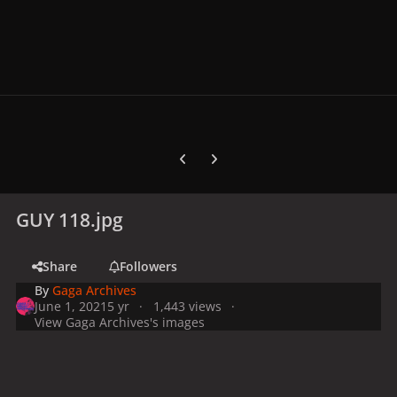
Previous carousel slide
Next carousel slide
GUY 118.jpg
Share
Followers
By
Gaga Archives
June 1, 2021
5 yr
1,443 views
View Gaga Archives's images