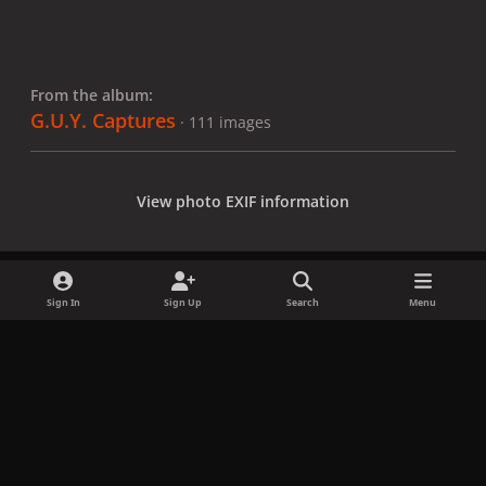
From the album:
G.U.Y. Captures
· 111 images
View photo EXIF information
Sign In
Sign Up
Search
Menu
Share
Followers
x
f
i
b
d
t
a
n
l
i
i
Privacy Policy
Contact Us
Cookies