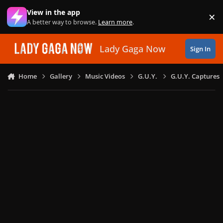
Skip to content
View in the app
×
Di
A better way to browse.
Learn more
.
Lady Gaga Now
Sign In
Home
Gallery
Music Videos
G.U.Y.
G.U.Y. Captures