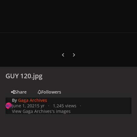
Previous carousel slide
Next carousel slide
GUY 120.jpg
Share
Followers
By
Gaga Archives
June 1, 2021
5 yr
1,245 views
View Gaga Archives's images