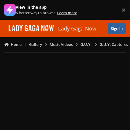
Skip to content
View in the app
×
Di
A better way to browse.
Learn more
.
Lady Gaga Now
Sign In
Home
Gallery
Music Videos
G.U.Y.
G.U.Y. Captures