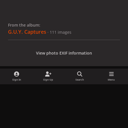
From the album:
G.U.Y. Captures
· 111 images
View photo EXIF information
Sign In
Sign Up
Search
Menu
Share
Followers
x
f
i
b
d
t
a
n
l
i
i
Privacy Policy
Contact Us
Cookies