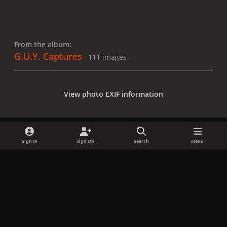
From the album:
G.U.Y. Captures
· 111 images
View photo EXIF information
Sign In
Sign Up
Search
Menu
Share
Followers
x
f
i
b
d
t
a
n
l
i
i
Privacy Policy
Contact Us
Cookies