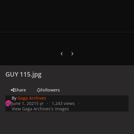
Previous carousel slide
Next carousel slide
GUY 115.jpg
Share
Followers
By
Gaga Archives
June 1, 2021
5 yr
1,243 views
View Gaga Archives's images