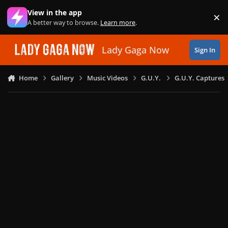
Skip to content
View in the app
×
Di
A better way to browse.
Learn more
.
Lady Gaga Now
Sign In
Home
Gallery
Music Videos
G.U.Y.
G.U.Y. Captures