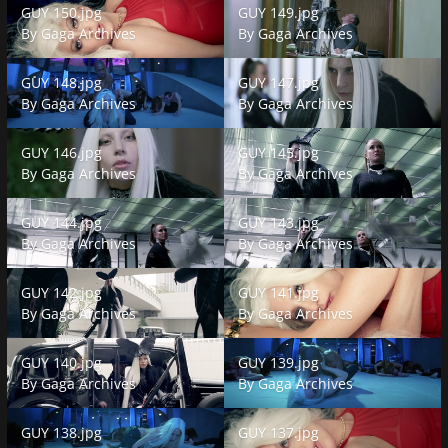
GUY 150.jpg
GUY 149.jpg
By
Gaga Archives
By
Gaga Archives
GUY 148.jpg
GUY 147.jpg
GUY 148.jpg
GUY 147.jpg
By
Gaga Archives
By
Gaga Archives
GUY 146.jpg
GUY 145.jpg
GUY 146.jpg
GUY 145.jpg
By
Gaga Archives
By
Gaga Archives
GUY 144.jpg
GUY 143.jpg
GUY 144.jpg
GUY 143.jpg
By
Gaga Archives
By
Gaga Archives
GUY 142.jpg
GUY 141.jpg
GUY 142.jpg
GUY 141.jpg
By
Gaga Archives
By
Gaga Archives
GUY 140.jpg
GUY 139.jpg
GUY 140.jpg
GUY 139.jpg
By
Gaga Archives
By
Gaga Archives
GUY 138.jpg
GUY 137.jpg
GUY 138.jpg
GUY 137.jpg