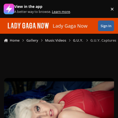
Skip to content
View in the app
×
Di
A better way to browse.
Learn more
.
Lady Gaga Now
Sign In
Home
Gallery
Music Videos
G.U.Y.
G.U.Y. Captures