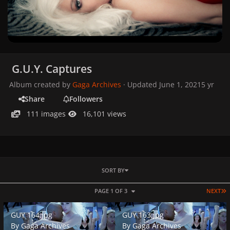
G.U.Y. Captures
Album created by
Gaga Archives
· Updated
June 1, 2021
5 yr
Share
Followers
111 images
16,101 views
SORT BY
L
PAGE 1 OF 3
NEXT
GUY 164.jpg
GUY 163.jpg
GUY 164.jpg
GUY 163.jpg
By
Gaga Archives
By
Gaga Archives