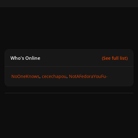
Who's Online
(See full list)
NoOneKnows
cecechapou
NotAFedoraYouFu-