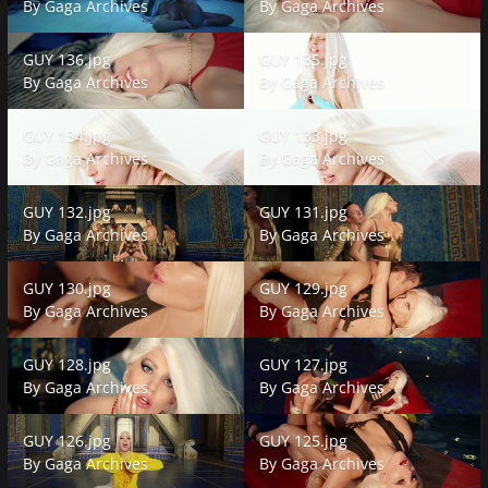
By
Gaga Archives
By
Gaga Archives
GUY 136.jpg
GUY 135.jpg
GUY 136.jpg
GUY 135.jpg
By
Gaga Archives
By
Gaga Archives
GUY 134.jpg
GUY 133.jpg
GUY 134.jpg
GUY 133.jpg
By
Gaga Archives
By
Gaga Archives
GUY 132.jpg
GUY 131.jpg
GUY 132.jpg
GUY 131.jpg
By
Gaga Archives
By
Gaga Archives
GUY 130.jpg
GUY 129.jpg
GUY 130.jpg
GUY 129.jpg
By
Gaga Archives
By
Gaga Archives
GUY 128.jpg
GUY 127.jpg
GUY 128.jpg
GUY 127.jpg
By
Gaga Archives
By
Gaga Archives
GUY 126.jpg
GUY 125.jpg
GUY 126.jpg
GUY 125.jpg
By
Gaga Archives
By
Gaga Archives