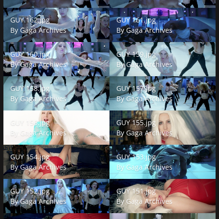
GUY 162.jpg
GUY 161.jpg
GUY 162.jpg
GUY 161.jpg
By
Gaga Archives
By
Gaga Archives
GUY 160.jpg
GUY 159.jpg
GUY 160.jpg
GUY 159.jpg
By
Gaga Archives
By
Gaga Archives
GUY 158.jpg
GUY 157.jpg
GUY 158.jpg
GUY 157.jpg
By
Gaga Archives
By
Gaga Archives
GUY 156.jpg
GUY 155.jpg
GUY 156.jpg
GUY 155.jpg
By
Gaga Archives
By
Gaga Archives
GUY 154.jpg
GUY 153.jpg
GUY 154.jpg
GUY 153.jpg
By
Gaga Archives
By
Gaga Archives
GUY 152.jpg
GUY 151.jpg
GUY 152.jpg
GUY 151.jpg
By
Gaga Archives
By
Gaga Archives
GUY 150.jpg
GUY 149.jpg