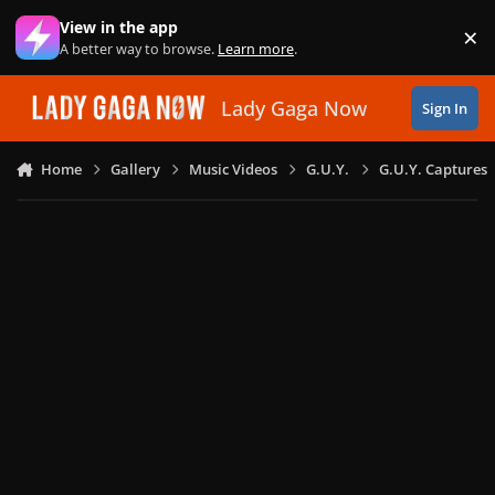
Skip to content
View in the app
×
Di
A better way to browse.
Learn more
.
Lady Gaga Now
Sign In
Home
Gallery
Music Videos
G.U.Y.
G.U.Y. Captures