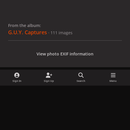
From the album:
G.U.Y. Captures
· 111 images
View photo EXIF information
Sign In
Sign Up
Search
Menu
Share
Followers
x
f
i
b
d
t
a
n
l
i
i
Privacy Policy
Contact Us
Cookies