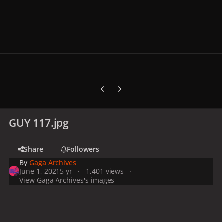
Previous carousel slide
Next carousel slide
GUY 117.jpg
Share
Followers
By
Gaga Archives
June 1, 2021
5 yr
1,401 views
View Gaga Archives's images