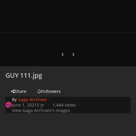
Previous carousel slide
Next carousel slide
GUY 111.jpg
Share
Followers
By
Gaga Archives
June 1, 2021
5 yr
1,444 views
View Gaga Archives's images