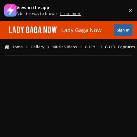
Skip to content
View in the app
×
Di
A better way to browse.
Learn more
.
Lady Gaga Now
Sign In
Home
Gallery
Music Videos
G.U.Y.
G.U.Y. Captures