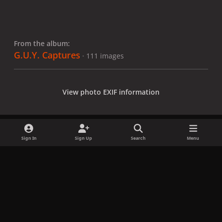
From the album:
G.U.Y. Captures
· 111 images
View photo EXIF information
Sign In
Sign Up
Search
Menu
Share
Followers
x
f
i
b
d
t
a
n
l
i
i
Privacy Policy
Contact Us
Cookies