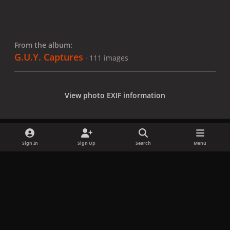
From the album:
G.U.Y. Captures
· 111 images
View photo EXIF information
Sign In
Sign Up
Search
Menu
Share
Followers
x
f
i
b
d
t
a
n
l
i
i
Privacy Policy
Contact Us
Cookies