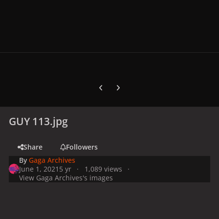
Previous carousel slide
Next carousel slide
GUY 113.jpg
Share
Followers
By
Gaga Archives
June 1, 2021
5 yr
1,089 views
View Gaga Archives's images