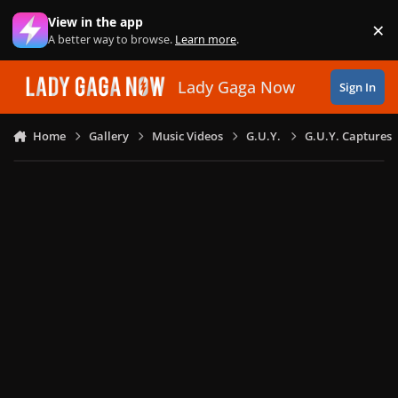
Skip to content
View in the app
×
Di
A better way to browse.
Learn more
.
Lady Gaga Now
Sign In
Home
Gallery
Music Videos
G.U.Y.
G.U.Y. Captures