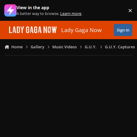
Skip to content
View in the app
×
Di
A better way to browse.
Learn more
.
Lady Gaga Now
Sign In
Home
Gallery
Music Videos
G.U.Y.
G.U.Y. Captures