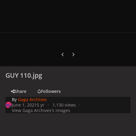
Previous carousel slide
Next carousel slide
GUY 110.jpg
Share
Followers
By
Gaga Archives
June 1, 2021
5 yr
1,130 views
View Gaga Archives's images