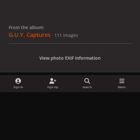
From the album:
G.U.Y. Captures
· 111 images
View photo EXIF information
Sign In
Sign Up
Search
Menu
Share
Followers
x
f
i
b
d
t
a
n
l
i
i
Privacy Policy
Contact Us
Cookies