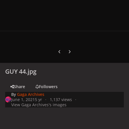
Previous carousel slide
Next carousel slide
GUY 44.jpg
Share
Followers
By
Gaga Archives
June 1, 2021
5 yr
1,137 views
View Gaga Archives's images