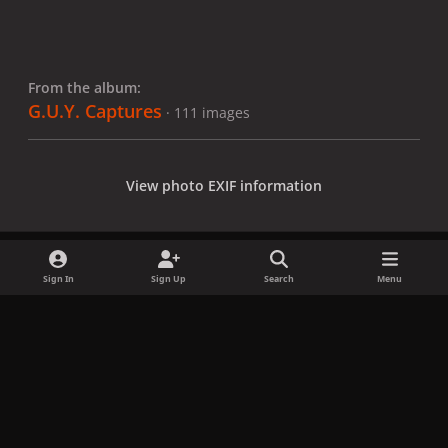
From the album:
G.U.Y. Captures
· 111 images
View photo EXIF information
Sign In
Sign Up
Search
Menu
Share
Followers
x
f
i
b
d
t
a
n
l
i
i
Privacy Policy
Contact Us
Cookies