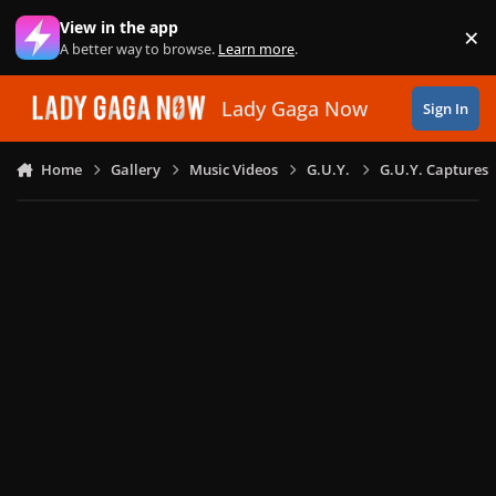
Skip to content
View in the app
×
Di
A better way to browse.
Learn more
.
Lady Gaga Now
Sign In
Home
Gallery
Music Videos
G.U.Y.
G.U.Y. Captures