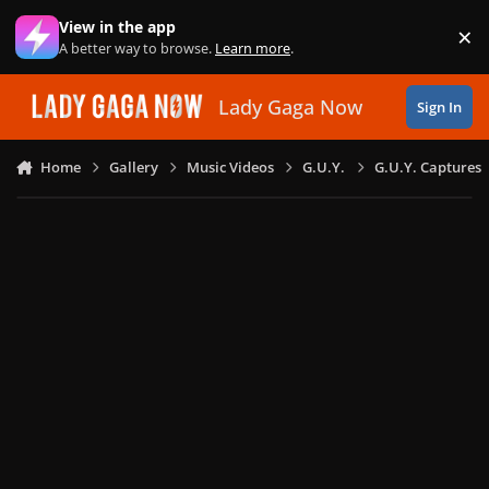
Skip to content
View in the app
×
Di
A better way to browse.
Learn more
.
Lady Gaga Now
Sign In
Home
Gallery
Music Videos
G.U.Y.
G.U.Y. Captures