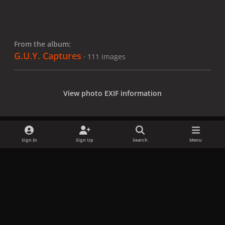
From the album:
G.U.Y. Captures
· 111 images
View photo EXIF information
Sign In
Sign Up
Search
Menu
Share
Followers
x
f
i
b
d
t
a
n
l
i
i
Privacy Policy
Contact Us
Cookies