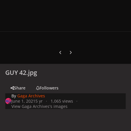
Previous carousel slide
Next carousel slide
GUY 42.jpg
Share
Followers
By
Gaga Archives
June 1, 2021
5 yr
1,065 views
View Gaga Archives's images