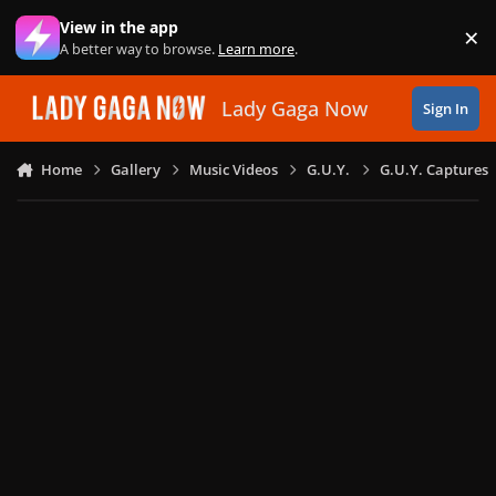
Skip to content
View in the app
×
Di
A better way to browse.
Learn more
.
Lady Gaga Now
Sign In
Home
Gallery
Music Videos
G.U.Y.
G.U.Y. Captures