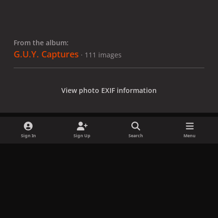
From the album:
G.U.Y. Captures
· 111 images
View photo EXIF information
Sign In
Sign Up
Search
Menu
Share
Followers
x
f
i
b
d
t
a
n
l
i
i
Privacy Policy
Contact Us
Cookies