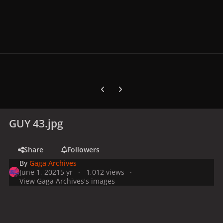
Previous carousel slide
Next carousel slide
GUY 43.jpg
Share
Followers
By
Gaga Archives
June 1, 2021
5 yr
1,012 views
View Gaga Archives's images