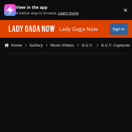
Skip to content
View in the app
×
Di
A better way to browse.
Learn more
.
Lady Gaga Now
Sign In
Home
Gallery
Music Videos
G.U.Y.
G.U.Y. Captures