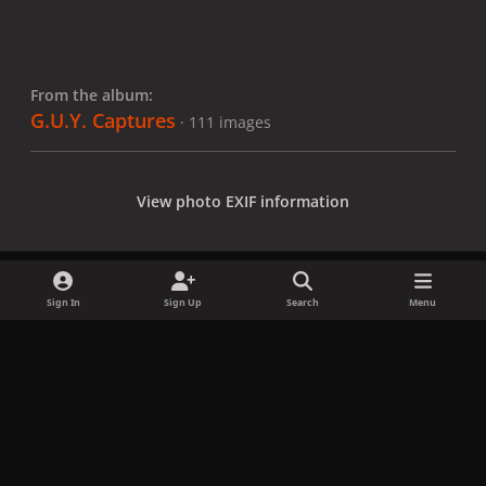
From the album:
G.U.Y. Captures
· 111 images
View photo EXIF information
Sign In
Sign Up
Search
Menu
Share
Followers
x
f
i
b
d
t
a
n
l
i
i
Privacy Policy
Contact Us
Cookies