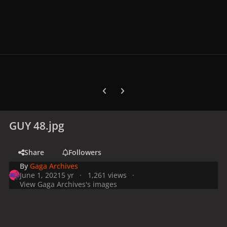
Previous carousel slide
Next carousel slide
GUY 48.jpg
Share
Followers
By
Gaga Archives
June 1, 2021
5 yr
1,261 views
View Gaga Archives's images