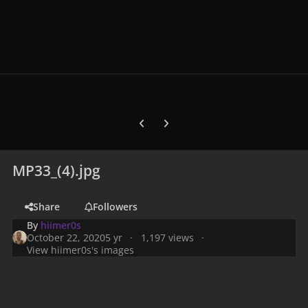
Previous carousel slide
Next carousel slide
MP33_(4).jpg
Share
Followers
By
hiimer0s
October 22, 2020
5 yr
1,197 views
View hiimer0s's images