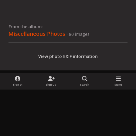
From the album:
Miscellaneous Photos
· 80 images
View photo EXIF information
Sign In
Sign Up
Search
Menu
Share
Followers
x
f
i
b
d
t
a
n
l
i
i
Privacy Policy
Contact Us
Cookies