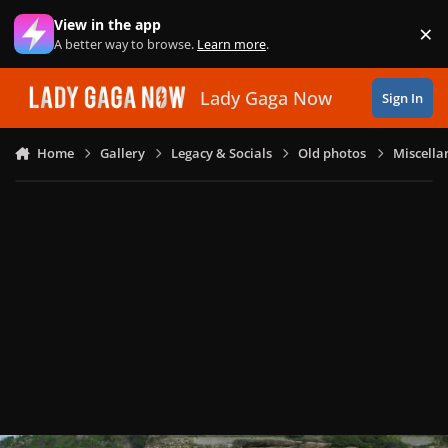
Skip to content
View in the app
×
Di
A better way to browse.
Learn more
.
Lady Gaga Now
Sign In
Home
Gallery
Legacy & Socials
Old photos
Miscella