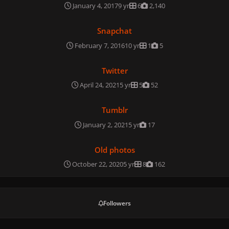
January 4, 2017
9 yr
6
2,140
Snapchat
Snapchat
February 7, 2016
10 yr
1
5
Twitter
Twitter
April 24, 2021
5 yr
5
52
Tumblr
Tumblr
January 2, 2021
5 yr
17
Old photos
Old photos
October 22, 2020
5 yr
8
162
Followers