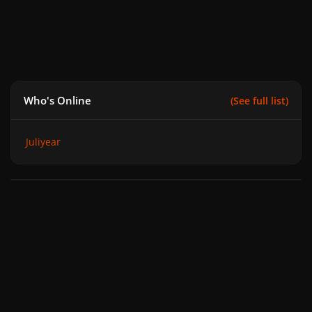
Who's Online
(See full list)
Juliyear