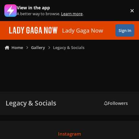
Skip to content
View in the app
×
Di
A better way to browse.
Learn more
.
Lady Gaga Now
Sign In
Home
Gallery
Legacy & Socials
Legacy & Socials
Followers
Instagram
Instagram