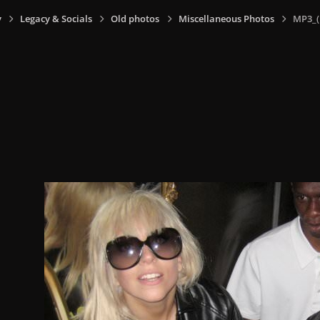
y
Legacy & Socials
Old photos
Miscellaneous Photos
MP3_(