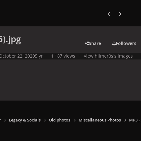
Previous carousel
Next carouse
).jpg
Share
Followers
October 22, 2020
5 yr
1,187 views
View hiimer0s's images
y
Legacy & Socials
Old photos
Miscellaneous Photos
MP3_(