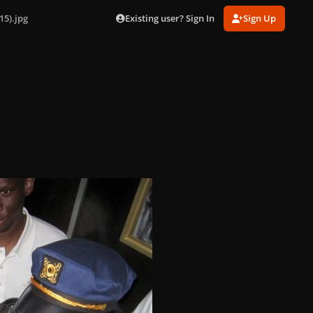
Existing user? Sign In
Sign Up
15).jpg