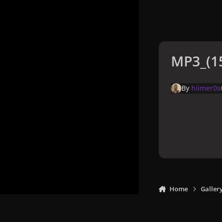
MP3_(15
By
hiimer0s
Home
Galler