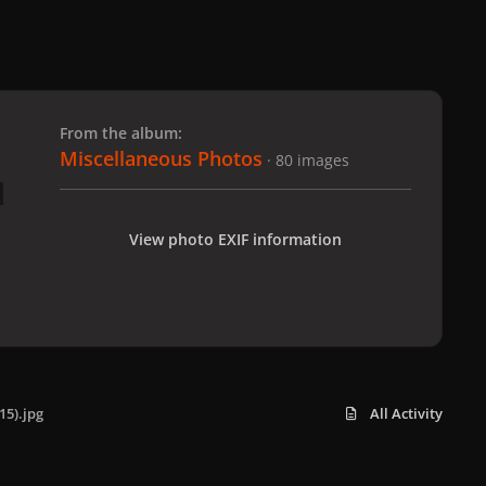
 slide
l slide
From the album:
Miscellaneous Photos
· 80 images
View photo EXIF information
15).jpg
All Activity