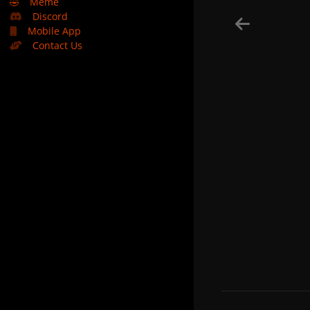
🤣
Meme
Discord
Mobile App
Contact Us