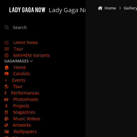
Skip to content
Home
Galler
Lady Gaga Now
Search
Latest News
Tour
MAYHEM Variants
GAGAIMAGES
🏠
Home
📷
Candids
⭐
Events
🌎
Tour
💃
Performances
📸
Photoshoots
💄
Projects
📕
Magazines
📹
Music Videos
💿
Artworks
🖼️
Wallpapers