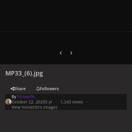
Previous carousel slide
Next carousel slide
MP33_(6).jpg
Share
Followers
By
hiimer0s
October 22, 2020
5 yr
1,243 views
View hiimer0s's images