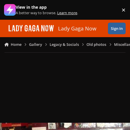
Skip to content
View in the app
×
Di
A better way to browse.
Learn more
.
Lady Gaga Now
Sign In
Home
Gallery
Legacy & Socials
Old photos
Miscella