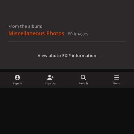
From the album:
Miscellaneous Photos
· 80 images
View photo EXIF information
Sign In
Sign Up
Search
Menu
Share
Followers
x
f
i
b
d
t
a
n
l
i
i
Privacy Policy
Contact Us
Cookies