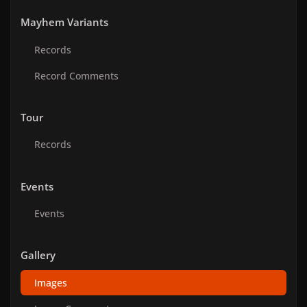
Mayhem Variants
Records
Record Comments
Tour
Records
Events
Events
Gallery
Images