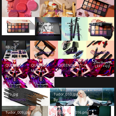
84
83
82.jpg
84
83
82.jpg
By
hiimer0s
By
hiimer0s
By
hiimer0s
81.jpg
80.jpg
81.jpg
82.jpg
81.jpg
80.jpg
81.jpg
82.jpg
By
hiimer0s
By
By
By
hiimer0s
hiimer0s
hiimer0s
83.jpg
84.jpg
85.jpg
86.jpg
83.jpg
84.jpg
85.jpg
86.jpg
By
hiimer0s
By
hiimer0s
By
hiimer0s
By
hiimer0s
QUEENDOM_1-V
QUEENDOM_1-4.5
QUEENDOM_1-H
QUEENDO
QUEENDO
QUEENDOM_1-H
M_1-V
M_1-4.5
By
hiimer0s
By
By
hiimer0s
hiimer0s
079.jpg
Tudor_010.jpg
079.jpg
Tudor_010.jpg
By
hiimer0s
By
hiimer0s
Tudor_009.jpg
017.jpg
016.png
Tudor_009.jpg
017.jpg
016.png