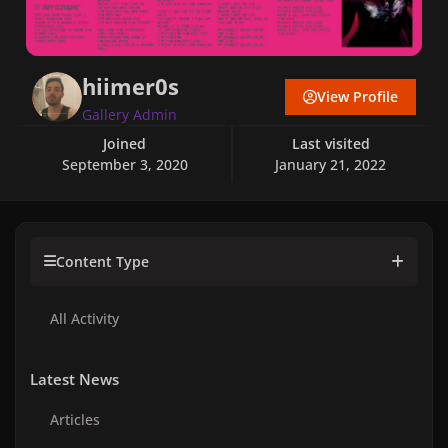
hiimer0s
View Profile
Gallery Admin
Joined
Last visited
September 3, 2020
January 21, 2022
Content Type
All Activity
Latest News
Articles