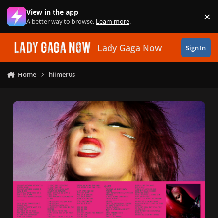
Skip to content
View in the app
×
Di
A better way to browse.
Learn more
.
Lady Gaga Now
Sign In
Home
hiimer0s