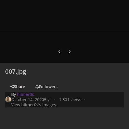
Previous carousel slide
Next carousel slide
007.jpg
Share
Followers
By
hiimer0s
October 14, 2020
5 yr
1,301 views
View hiimer0s's images