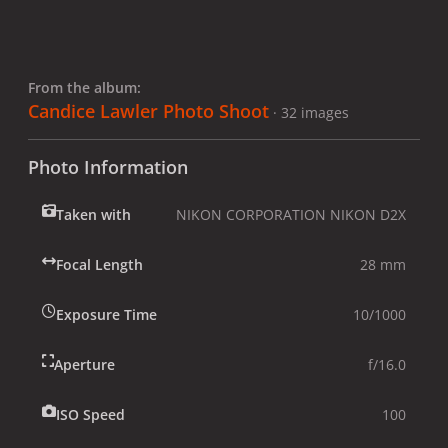
From the album:
Candice Lawler Photo Shoot
· 32 images
Photo Information
Taken with
NIKON CORPORATION NIKON D2X
Focal Length
28 mm
Exposure Time
10/1000
Aperture
f/16.0
ISO Speed
100