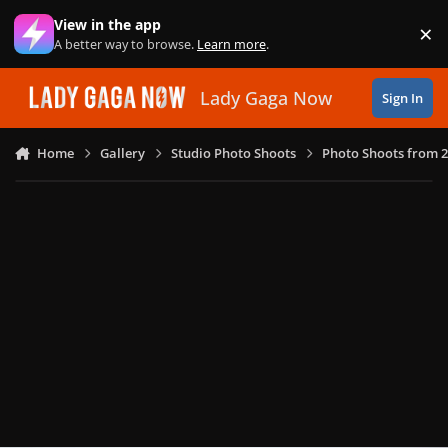
Skip to content
View in the app
×
Di
A better way to browse.
Learn more
.
Lady Gaga Now
Sign In
Home
Gallery
Studio Photo Shoots
Photo Shoots from 