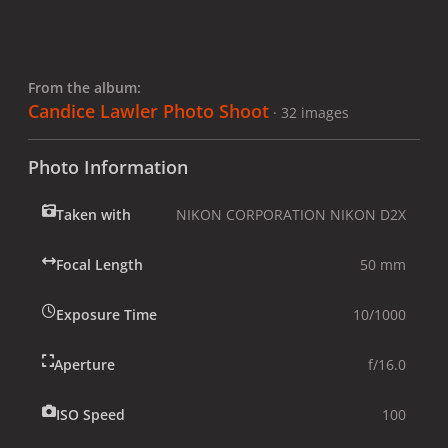
From the album:
Candice Lawler Photo Shoot
· 32 images
Photo Information
Taken with
NIKON CORPORATION NIKON D2X
Focal Length
50 mm
Exposure Time
10/1000
Aperture
f/16.0
ISO Speed
100