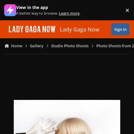
Skip to content
View in the app
×
Di
A better way to browse.
Learn more
.
Lady Gaga Now
Sign In
Home
Gallery
Studio Photo Shoots
Photo Shoots from 