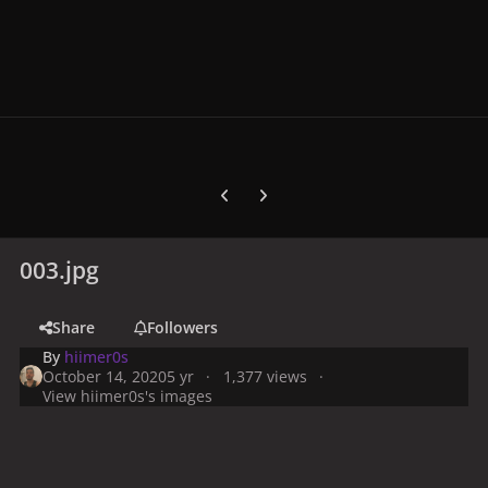
Previous carousel slide
Next carousel slide
003.jpg
Share
Followers
By
hiimer0s
October 14, 2020
5 yr
1,377 views
View hiimer0s's images