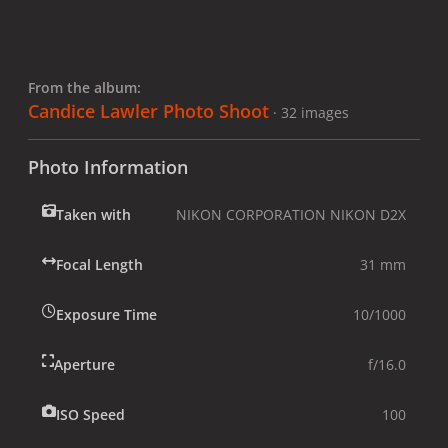
From the album:
Candice Lawler Photo Shoot
· 32 images
Photo Information
Taken with
NIKON CORPORATION NIKON D2X
Focal Length
31 mm
Exposure Time
10/1000
Aperture
f/16.0
ISO Speed
100