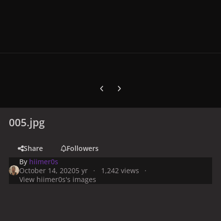
Previous carousel slide
Next carousel slide
005.jpg
Share
Followers
By
hiimer0s
October 14, 2020
5 yr
1,242 views
View hiimer0s's images