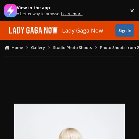
Skip to content
View in the app
×
Di
A better way to browse.
Learn more
.
Lady Gaga Now
Sign In
Home
Gallery
Studio Photo Shoots
Photo Shoots from 