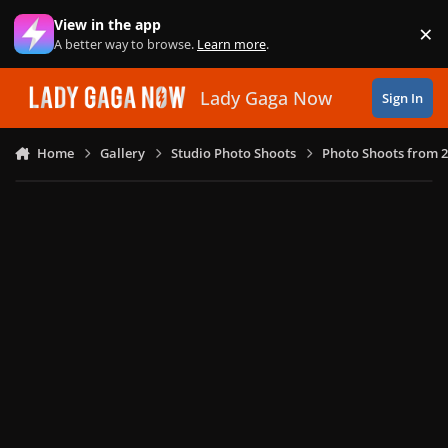
Skip to content
View in the app
×
Di
A better way to browse.
Learn more
.
Lady Gaga Now
Sign In
Home
Gallery
Studio Photo Shoots
Photo Shoots from 