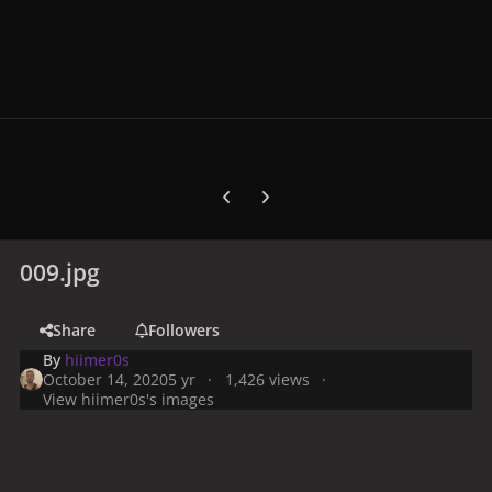
Previous carousel slide
Next carousel slide
009.jpg
Share
Followers
By
hiimer0s
October 14, 2020
5 yr
1,426 views
View hiimer0s's images