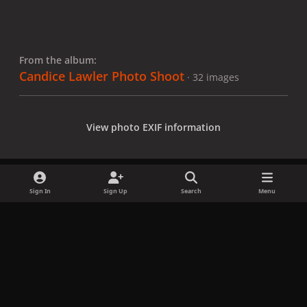
From the album:
Candice Lawler Photo Shoot
· 32 images
View photo EXIF information
Sign In
Sign Up
Search
Menu
Share
Followers
x
f
i
b
d
t
a
n
l
i
i
Privacy Policy
Contact Us
Cookies