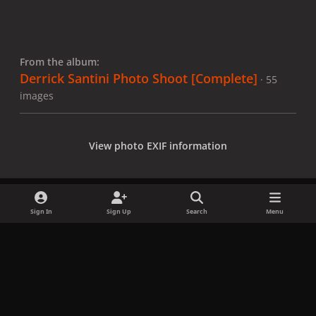
From the album:
Derrick Santini Photo Shoot [Complete]
· 55
images
View photo EXIF information
Sign In
Sign Up
Search
Menu
Share
Followers
x
f
i
b
d
t