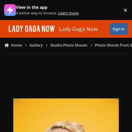
Skip to content
View in the app
×
Di
A better way to browse.
Learn more
.
Lady Gaga Now
Sign In
Home
Gallery
Studio Photo Shoots
Photo Shoots from 