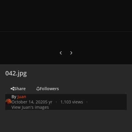
Previous carousel slide
Next carousel slide
042.jpg
Share
Followers
By
Juan
October 14, 2020
5 yr
1,103 views
View Juan's images