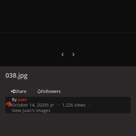
Previous carousel slide
Next carousel slide
038.jpg
Share
Followers
By
Juan
October 14, 2020
5 yr
1,226 views
View Juan's images