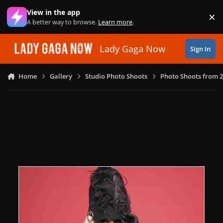
Skip to content
View in the app
×
Di
A better way to browse.
Learn more
.
Lady Gaga Now
Sign In
Home
Gallery
Studio Photo Shoots
Photo Shoots from 