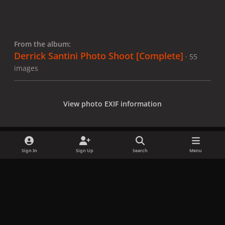
From the album:
Derrick Santini Photo Shoot [Complete]
· 55
images
View photo EXIF information
Sign In
Sign Up
Search
Menu
Share
Followers
x
f
i
b
d
t