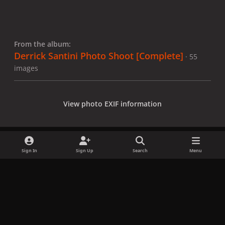
From the album:
Derrick Santini Photo Shoot [Complete]
· 55
images
View photo EXIF information
Sign In
Sign Up
Search
Menu
Share
Followers
x
f
i
b
d
t