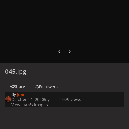
Previous carousel slide
Next carousel slide
045.jpg
Share
Followers
By
Juan
October 14, 2020
5 yr
1,079 views
View Juan's images