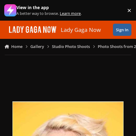
Skip to content
View in the app
×
Di
A better way to browse.
Learn more
.
Lady Gaga Now
Sign In
Home
Gallery
Studio Photo Shoots
Photo Shoots from 