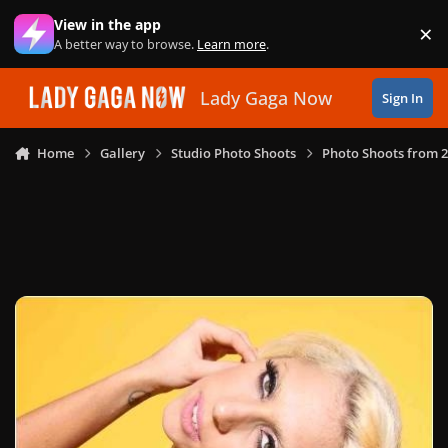
Skip to content
View in the app
×
Di
A better way to browse.
Learn more
.
Lady Gaga Now
Sign In
Home
Gallery
Studio Photo Shoots
Photo Shoots from 