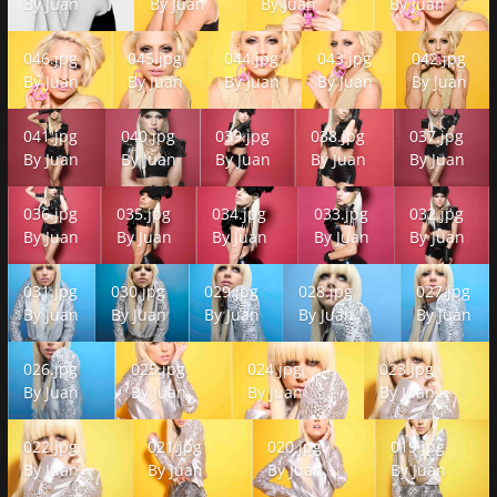
By
Juan
By
Juan
By
Juan
By
Juan
046.jpg
045.jpg
044.jpg
043.jpg
042.jpg
046.jpg
045.jpg
044.jpg
043.jpg
042.jpg
By
Juan
By
Juan
By
Juan
By
Juan
By
Juan
041.jpg
040.jpg
039.jpg
038.jpg
037.jpg
041.jpg
040.jpg
039.jpg
038.jpg
037.jpg
By
Juan
By
Juan
By
Juan
By
Juan
By
Juan
036.jpg
035.jpg
034.jpg
033.jpg
032.jpg
036.jpg
035.jpg
034.jpg
033.jpg
032.jpg
By
Juan
By
Juan
By
Juan
By
Juan
By
Juan
031.jpg
030.jpg
029.jpg
028.jpg
027.jpg
031.jpg
030.jpg
029.jpg
028.jpg
027.jpg
By
Juan
By
Juan
By
Juan
By
Juan
By
Juan
026.jpg
025.jpg
024.jpg
023.jpg
026.jpg
025.jpg
024.jpg
023.jpg
By
Juan
By
Juan
By
Juan
By
Juan
022.jpg
021.jpg
020.jpg
019.jpg
022.jpg
021.jpg
020.jpg
019.jpg
By
Juan
By
Juan
By
Juan
By
Juan