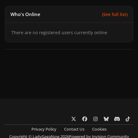
Who's Online
(See full list)
There are no registered users currently online
x
f
i
b
d
t
a
n
l
i
i
Privacy Policy
Contact Us
Cookies
c
s
u
s
k
Copyright © LadyGagaNow 2026
Powered by
Invision Community