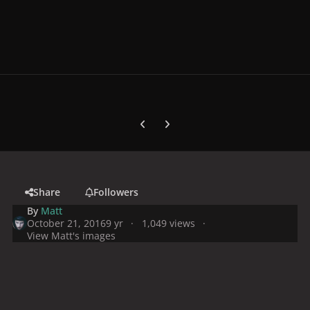
Previous carousel slide
Next carousel slide
Share
Followers
By
Matt
October 21, 2016
9 yr
1,049 views
View Matt's images