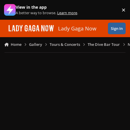
Skip to content
View in the app
×
Di
A better way to browse.
Learn more
.
Lady Gaga Now
Sign In
Home
Gallery
Tours & Concerts
The Dive Bar Tour
N