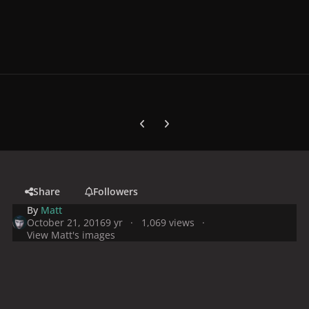
Previous carousel slide
Next carousel slide
Share
Followers
By
Matt
October 21, 2016
9 yr
1,069 views
View Matt's images