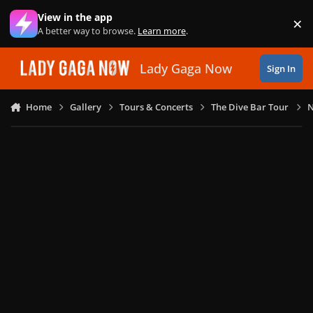
Skip to content
View in the app
×
Di
A better way to browse.
Learn more
.
Lady Gaga Now
Sign In
Home
Gallery
Tours & Concerts
The Dive Bar Tour
N