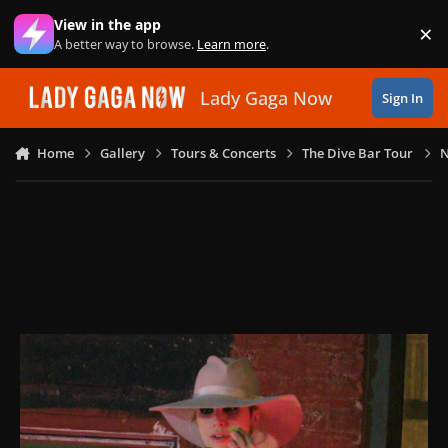
Skip to content
View in the app
×
Di
A better way to browse.
Learn more
.
Lady Gaga Now
Sign In
Home
Gallery
Tours & Concerts
The Dive Bar Tour
N