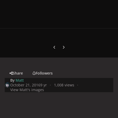
Previous carousel slide
Next carousel slide
Share
Followers
By
Matt
October 21, 2016
9 yr
1,008 views
View Matt's images