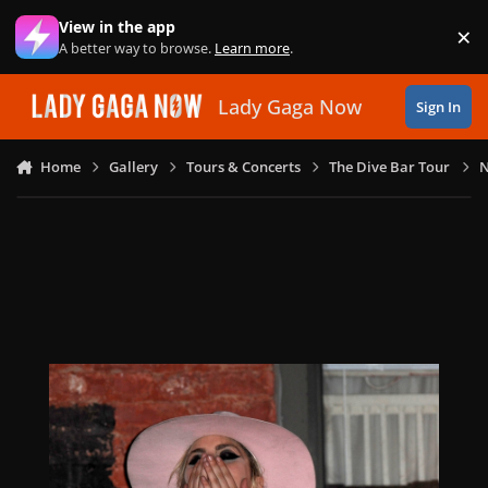
Skip to content
View in the app
×
Di
A better way to browse.
Learn more
.
Lady Gaga Now
Sign In
Home
Gallery
Tours & Concerts
The Dive Bar Tour
N