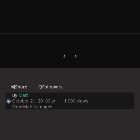
Previous carousel slide
Next carousel slide
Share
Followers
By
Matt
October 21, 2016
9 yr
1,000 views
View Matt's images