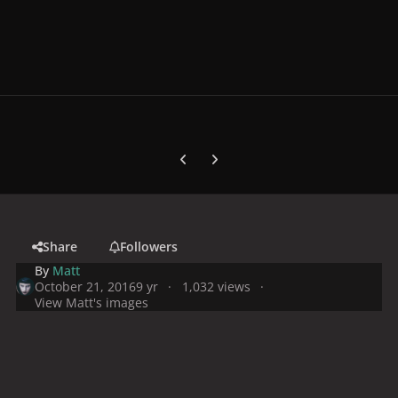
Previous carousel slide
Next carousel slide
Share
Followers
By
Matt
October 21, 2016
9 yr
1,032 views
View Matt's images