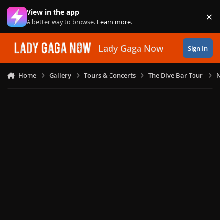
Skip to content
View in the app
×
Di
A better way to browse.
Learn more
.
Lady Gaga Now
Sign In
Home
Gallery
Tours & Concerts
The Dive Bar Tour
N